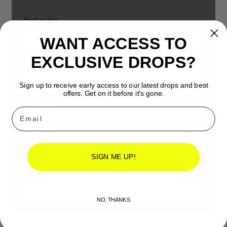
First name
WANT ACCESS TO
Last name
EXCLUSIVE DROPS?
Sign up to receive early access to our latest drops and best
Email
*
offers. Get on it before it's gone.
Email
Message
*
SIGN ME UP!
Submit
NO, THANKS