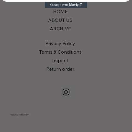
HOME
ABOUT US
ARCHIVE
Privacy Policy
Terms & Conditions
Imprint
Return order
© 2025 by 0815 SOCIETY