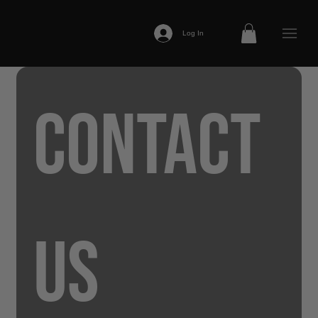
Log In
Contact 
us